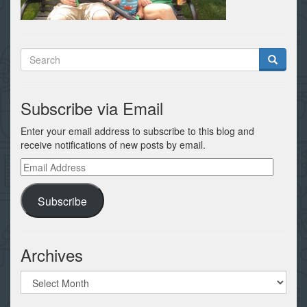
Subscribe via Email
Enter your email address to subscribe to this blog and
receive notifications of new posts by email.
Email
Address
Subscribe
Archives
Archives