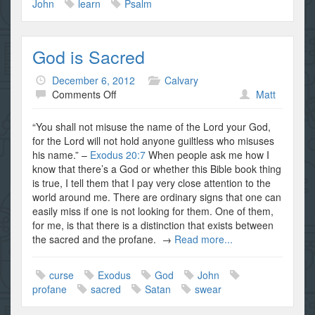
John
learn
Psalm
God is Sacred
December 6, 2012
Calvary
on
Comments Off
Matt
God
is
“You shall not misuse the name of the Lord your God,
Sacred
for the Lord will not hold anyone guiltless who misuses
his name.” –
Exodus 20:7
When people ask me how I
know that there’s a God or whether this Bible book thing
is true, I tell them that I pay very close attention to the
world around me. There are ordinary signs that one can
easily miss if one is not looking for them. One of them,
for me, is that there is a distinction that exists between
the sacred and the profane. →
Read more...
curse
Exodus
God
John
profane
sacred
Satan
swear