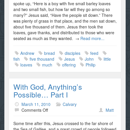
Our
spoke up, “Here is a boy with five small barley loaves
Offerings,
and two small fish, but how far will they go among so
Part
many?” Jesus said, “Have the people sit down.” There
II
was plenty of grass in that place, and the men sat down,
about five thousand of them. Jesus then took the
loaves, gave thanks, and distributed to those who were
seated as much as they wanted. →
Read more...
Andrew
bread
disciples
feed
fish
five thousand
Jesus
John
little
loaves
much
offering
Philip
With God, Anything’s
Possible… Part I
March 11, 2010
Calvary
on
Comments Off
Matt
With
God,
Some time after this, Jesus crossed to the far shore of
Anything’s
the Sea of Galilee, and a great crowd of people followed