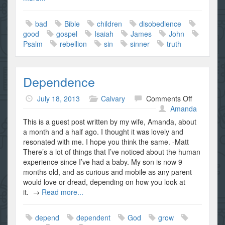
bad
Bible
children
disobedience
good
gospel
Isaiah
James
John
Psalm
rebellion
sin
sinner
truth
Dependence
on
July 18, 2013
Calvary
Comments Off
Dependen
Amanda
This is a guest post written by my wife, Amanda, about
a month and a half ago. I thought it was lovely and
resonated with me. I hope you think the same. -Matt
There’s a lot of things that I’ve noticed about the human
experience since I’ve had a baby. My son is now 9
months old, and as curious and mobile as any parent
would love or dread, depending on how you look at
it. →
Read more...
depend
dependent
God
grow