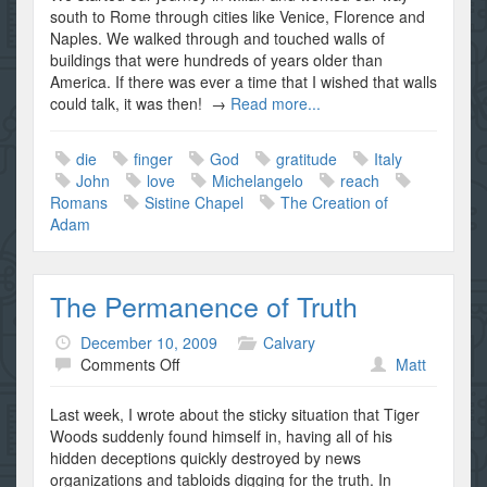
of
south to Rome through cities like Venice, Florence and
Naples. We walked through and touched walls of
buildings that were hundreds of years older than
America. If there was ever a time that I wished that walls
could talk, it was then! →
Read more...
die
finger
God
gratitude
Italy
John
love
Michelangelo
reach
Romans
Sistine Chapel
The Creation of
Adam
The Permanence of Truth
December 10, 2009
Calvary
on
Comments Off
Matt
The
Permanence
Last week, I wrote about the sticky situation that Tiger
of
Woods suddenly found himself in, having all of his
Truth
hidden deceptions quickly destroyed by news
organizations and tabloids digging for the truth. In