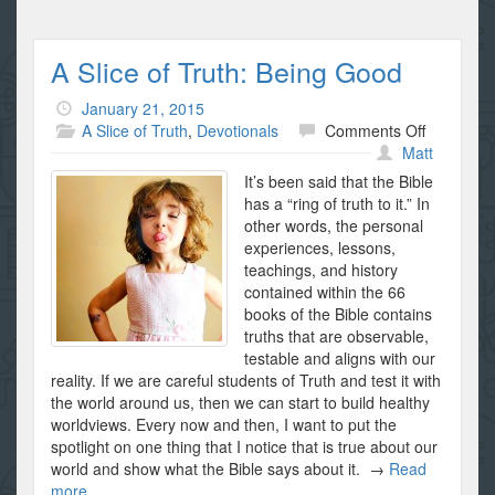
A Slice of Truth: Being Good
January 21, 2015
on
A Slice of Truth
,
Devotionals
Comments Off
A
Matt
Slice
It’s been said that the Bible
of
has a “ring of truth to it.” In
Truth:
other words, the personal
Being
experiences, lessons,
Good
teachings, and history
contained within the 66
books of the Bible contains
truths that are observable,
testable and aligns with our
reality. If we are careful students of Truth and test it with
the world around us, then we can start to build healthy
worldviews. Every now and then, I want to put the
spotlight on one thing that I notice that is true about our
world and show what the Bible says about it. →
Read
more...