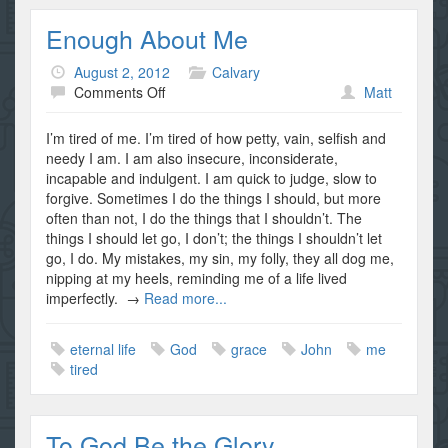
Enough About Me
August 2, 2012
Calvary
on
Comments Off
Matt
Enough
About
I’m tired of me. I’m tired of how petty, vain, selfish and
Me
needy I am. I am also insecure, inconsiderate,
incapable and indulgent. I am quick to judge, slow to
forgive. Sometimes I do the things I should, but more
often than not, I do the things that I shouldn’t. The
things I should let go, I don’t; the things I shouldn’t let
go, I do. My mistakes, my sin, my folly, they all dog me,
nipping at my heels, reminding me of a life lived
imperfectly. →
Read more...
eternal life
God
grace
John
me
tired
To God Be the Glory