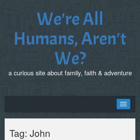
We're All
Humans, Aren't
We?
a curious site about family, faith & adventure
Toggle
navigati
Tag:
John