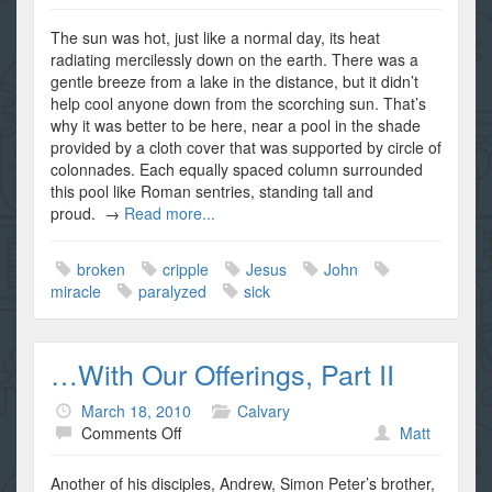
The
Broken
The sun was hot, just like a normal day, its heat
Man
radiating mercilessly down on the earth. There was a
gentle breeze from a lake in the distance, but it didn’t
help cool anyone down from the scorching sun. That’s
why it was better to be here, near a pool in the shade
provided by a cloth cover that was supported by circle of
colonnades. Each equally spaced column surrounded
this pool like Roman sentries, standing tall and
proud. →
Read more...
broken
cripple
Jesus
John
miracle
paralyzed
sick
…With Our Offerings, Part II
March 18, 2010
Calvary
on
Comments Off
Matt
…
With
Another of his disciples, Andrew, Simon Peter’s brother,