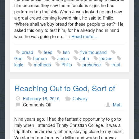
Possible…
him because they saw the miraculous signs he had
Part
performed on the sick. When Jesus looked up and saw
I
a great crowd coming toward him, he said to Philip,
“Where shall we buy bread for these people to eat?” He
asked this only to test him, for he already had in mind
what he was going to do. →
Read more...
bread
feed
fish
five thousand
God
human
Jesus
John
loaves
logic
methods
Philip
presence
trust
Reaching Out to God, Sort of
February 18, 2010
Calvary
on
Comments Off
Matt
Reaching
Out
Nine years ago, I had the fantastic opportunity to go to
to
Italy when I attended Trinity Christian College. It was a
God,
trip that’s never really left me, staying close to my heart.
Sort
We started our journey in Milan and worked our way