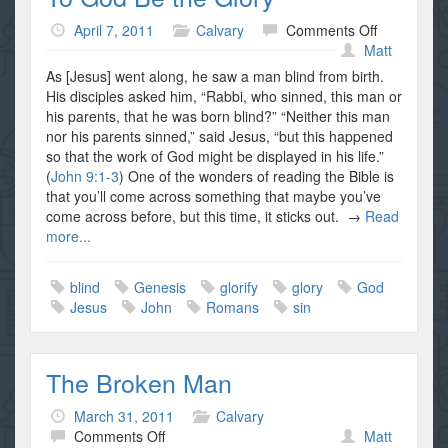
on
April 7, 2011
Calvary
Comments Off
To
Matt
God
As [Jesus] went along, he saw a man blind from birth.
Be
His disciples asked him, “Rabbi, who sinned, this man or
the
his parents, that he was born blind?” “Neither this man
Glory
nor his parents sinned,” said Jesus, “but this happened
so that the work of God might be displayed in his life.”
(
John 9:1-3
) One of the wonders of reading the Bible is
that you’ll come across something that maybe you’ve
come across before, but this time, it sticks out. →
Read
more...
blind
Genesis
glorify
glory
God
Jesus
John
Romans
sin
The Broken Man
March 31, 2011
Calvary
on
Comments Off
Matt