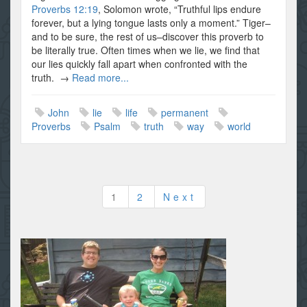
Proverbs 12:19
, Solomon wrote, “Truthful lips endure
forever, but a lying tongue lasts only a moment.” Tiger–
and to be sure, the rest of us–discover this proverb to
be literally true. Often times when we lie, we find that
our lies quickly fall apart when confronted with the
truth. →
Read more...
John
lie
life
permanent
Proverbs
Psalm
truth
way
world
Posts
1
2
Next
pagination