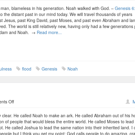
Noah,
or
 man, blameless in his generation. Noah walked with God. –
Genesis 6
How
to the distant past in our mind today. We will travel thousands of years
I
st Jesus, past King David, past Moses, and past even Abraham and la
Learned
ed. The world is still relatively new, having only had a few generations
to
 Adam and Noah. →
Read more...
Stop
Worrying
About
Others
and
Love
fulness
flood
Genesis
Noah
God
on
nts Off
M
The
Called
 clear. He called Noah to make an ark. He called Abraham out of his 
on of people that would bless the entire world. He called Moses to lead 
t. He called Joshua to lead the same nation into their inherited land. I 
people but I think you get my point: God calls people to do amazing, cr