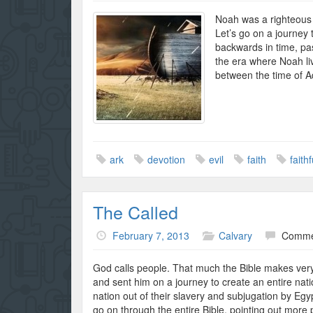
Noah was a righteous
Let’s go on a journey 
backwards in time, pa
the era where Noah liv
between the time of
ark
devotion
evil
faith
faith
The Called
February 7, 2013
Calvary
Comme
God calls people. That much the Bible makes very
and sent him on a journey to create an entire nati
nation out of their slavery and subjugation by Egyp
go on through the entire Bible, pointing out more 