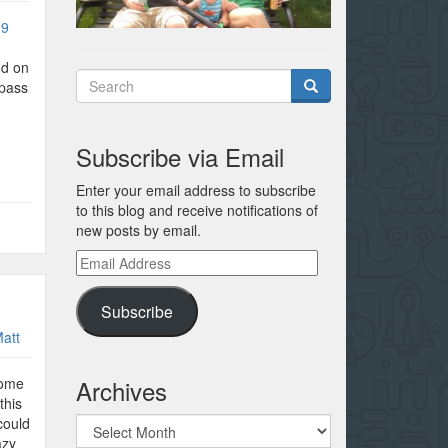
:9
nd on
 pass
Subscribe via Email
Enter your email address to subscribe
to this blog and receive notifications of
new posts by email.
Email
Address
Subscribe
att
Archives
home
this
Archives
could
azy