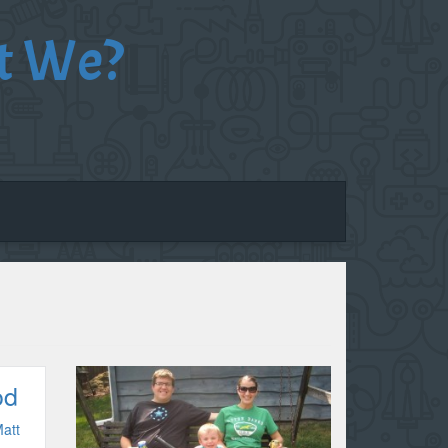
t We?
od
att