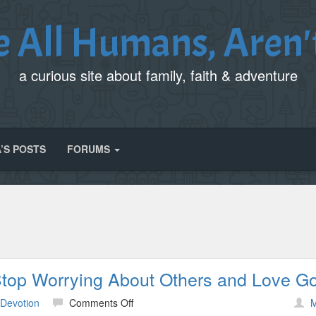
e All Humans, Aren'
a curious site about family, faith & adventure
’S POSTS
FORUMS
Stop Worrying About Others and Love G
on
 Devotion
Comments Off
M