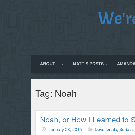
We'r
ABOUT…
MATT’S POSTS
AMANDA
Tag:
Noah
Noah, or How I Learned to 
January 23, 2015
Devotionals
,
Serious