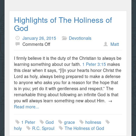
Highlights of The Holiness of
God
January 26, 2015
Devotionals
on
Comments Off
Matt
Highlights
of
I firmly believe it is the duty of the Christian to always be
The
learning something about our faith.
1 Peter 3:15
makes
Holiness
this clear when it says, “[I]n your hearts honor Christ the
of
Lord as holy, always being prepared to make a defense
God
to anyone who asks you for a reason for the hope that
is in you; yet do it with gentleness and respect.” The
remarkable thing about following an infinite God is that
you will always learn something new about Him. →
Read more...
1 Peter
God
grace
holiness
holy
R.C. Sproul
The Holiness of God