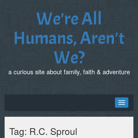
We're All
Humans, Aren't
We?
a curious site about family, faith & adventure
Toggle
navigati
Tag:
R.C. Sproul