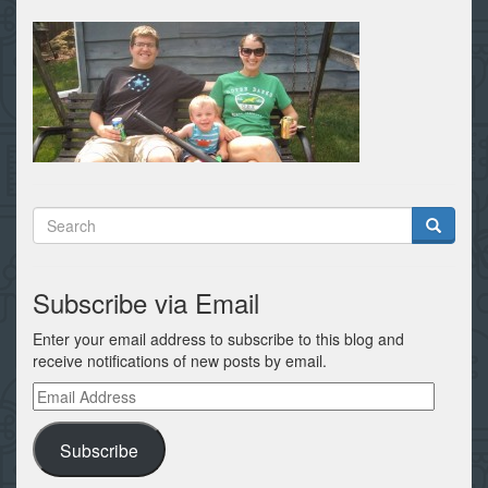
Subscribe via Email
Enter your email address to subscribe to this blog and
receive notifications of new posts by email.
Email
Address
Subscribe