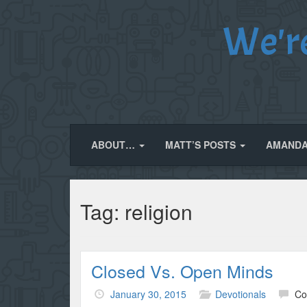
We'r
ABOUT…
MATT’S POSTS
AMANDA
Tag:
religion
Closed Vs. Open Minds
January 30, 2015
Devotionals
Co