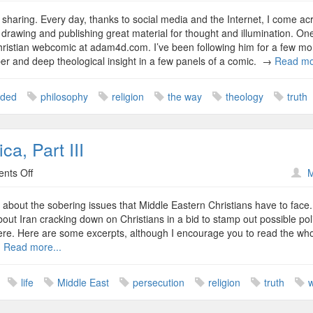
Closed
Vs.
nd sharing. Every day, thanks to social media and the Internet, I come ac
Open
, drawing and publishing great material for thought and illumination. On
Minds
ristian webcomic at adam4d.com. I’ve been following him for a few mo
er and deep theological insight in a few panels of a comic. →
Read mo
nded
philosophy
religion
the way
theology
truth
ca, Part III
on
nts Off
M
It’s
Not
ed about the sobering issues that Middle Eastern Christians have to face.
You
ut Iran cracking down on Christians in a bid to stamp out possible poli
and
t here. Here are some excerpts, although I encourage you to read the wh
Me
→
Read more...
in
America,
life
Middle East
persecution
religion
truth
Part
III