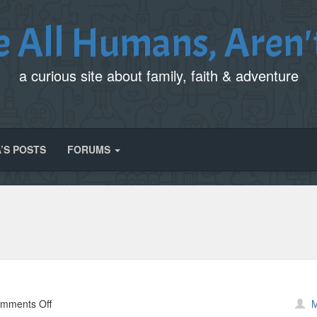
e All Humans, Aren'
a curious site about family, faith & adventure
’S POSTS
FORUMS
on
mments Off
M