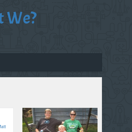
t We?
att