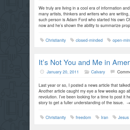
We truly are living in a cool era of information a
many artists, thinkers and writers who are writing
such person is Adam Ford who started his own Ch
now and he’s shown the ability to summarize prop
Christianity
closed-minded
open-mi
It’s Not You and Me in Ameri
January 20, 2011
Calvary
Comme
Last year or so, I posted a news article that talk
Another article caught my eye a few weeks ago abo
revolution. I’ve been looking for a time to post i
story to get a fuller understanding of the issue. 
Christianity
freedom
Iran
Jesus