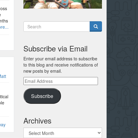
ross
e
nths
re...
Subscribe via Email
Enter your email address to subscribe
to this blog and receive notifications of
new posts by email.
att
Email
Address
Subscribe
tical
ole
Archives
way
Archives